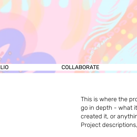
LIO
COLLABORATE
This is where the pr
go in depth - what i
created it, or anythi
Project descriptions