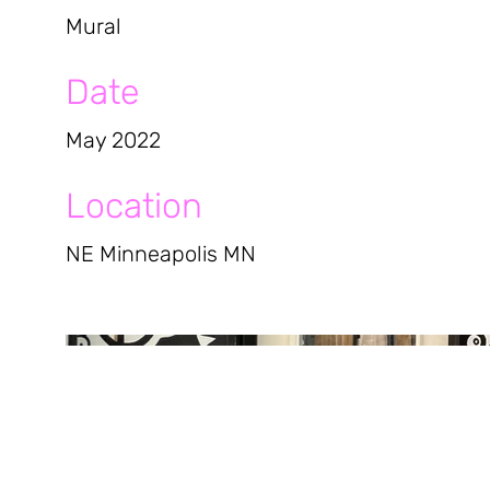
Mural
Date
May 2022
Location
NE Minneapolis MN