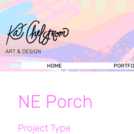
ART & DESIGN
HOME
PORTFO
NE Porch
Project Type