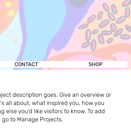
CONTACT
SHOP
oject description goes. Give an overview or
t's all about, what inspired you, how you
ng else you'd like visitors to know. To add
, go to Manage Projects.