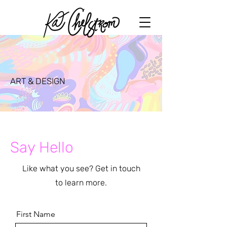
ART & DESIGN
Say Hello
Like what you see? Get in touch
to learn more.
First Name