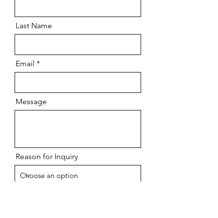
Last Name
Email
Message
Reason for Inquiry
Send